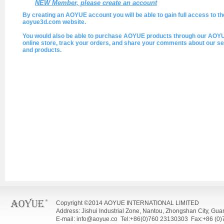
NEW Member, please create an account
By creating an AOYUE account you will be able to gain full access to th
aoyue3d.com website.
You would also be able to purchase AOYUE products through our AOY
online store, track your orders, and share your comments about our se
and products.
Copyright ©2014 AOYUE INTERNATIONAL LIMITED
Address: Jishui Industrial Zone, Nantou, Zhongshan City, Gu
E-mail: info@aoyue.co Tel:+86(0)760 23130303 Fax:+86 (0