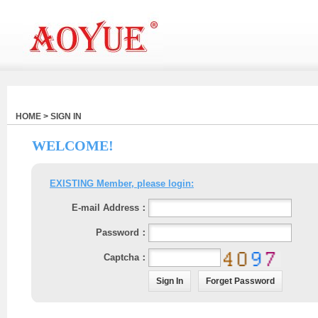
HOME > SIGN IN
WELCOME!
EXISTING Member, please login:
E-mail Address：
Password：
Captcha：