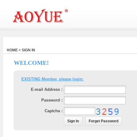
HOME > SIGN IN
WELCOME!
EXISTING Member, please login:
E-mail Address：
Password：
Captcha：