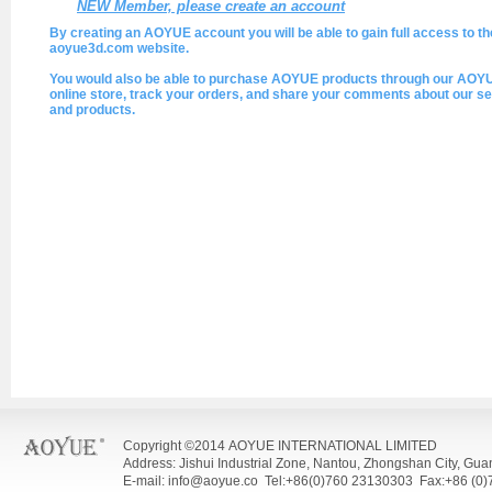
NEW Member, please create an account
By creating an AOYUE account you will be able to gain full access to th
aoyue3d.com website.
You would also be able to purchase AOYUE products through our AOY
online store, track your orders, and share your comments about our se
and products.
Copyright ©2014 AOYUE INTERNATIONAL LIMITED
Address: Jishui Industrial Zone, Nantou, Zhongshan City, Gu
E-mail: info@aoyue.co Tel:+86(0)760 23130303 Fax:+86 (0