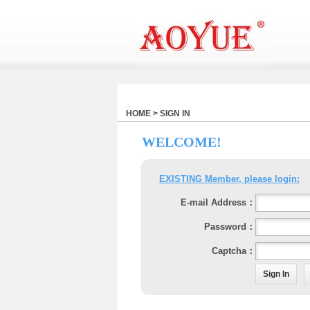
HOME > SIGN IN
WELCOME!
EXISTING Member, please login:
E-mail Address：
Password：
Captcha：