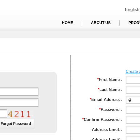
English
HOME
ABOUT US
PROD
Create
*
First Name：
*
Last Name：
*
Email Address：
*
Password：
*
Confirm Password：
Address Line1：
Address Line2：