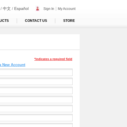
/
中文
/
Español
Sign In
┊
My Account
UCTS
CONTACT US
STORE
*indicates a required field
 a New Account