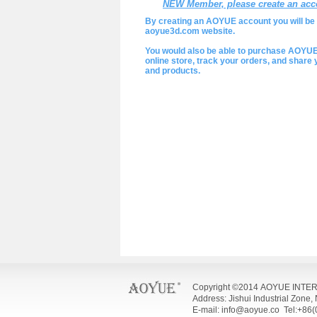
NEW Member, please create an acc
By creating an AOYUE account you will be a
aoyue3d.com website.
You would also be able to purchase AOYU
online store, track your orders, and shar
and products.
Copyright ©2014 AOYUE INTE
Address: Jishui Industrial Zone
E-mail: info@aoyue.co Tel:+86