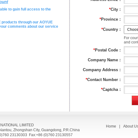
ount
ble to gain full access to the
*
City：
*
Province：
E products through our AOYUE
e your comments about our service
*
Country：
For coun
and conta
*
Postal Code：
Company Name：
Company Address：
*
Contact Number：
*
Captcha：
RNATIONAL LIMITED
Home
|
About U
, Nantou, Zhongshan City, Guangdong, P.R.China
(0)760 23130303 Fax:+86 (0)760 23130557