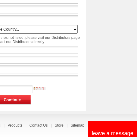
tries not listed, please visit our Distributors page
ct our Distributors directly.
s
|
Products
|
Contact Us
|
Store
|
Sitemap
leave a message