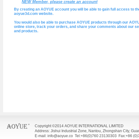
NEW Member, please create an account
By creating an AOYUE account you will be able to gain full access to th
aoyue3d.com website.
You would also be able to purchase AOYUE products through our AOY
online store, track your orders, and share your comments about our se
and products.
Copyright ©2014 AOYUE INTERNATIONAL LIMITED
Address: Jishui Industrial Zone, Nantou, Zhongshan City, Gu
E-mail: info@aoyue.co Tel:+86(0)760 23130303 Fax:+86 (0