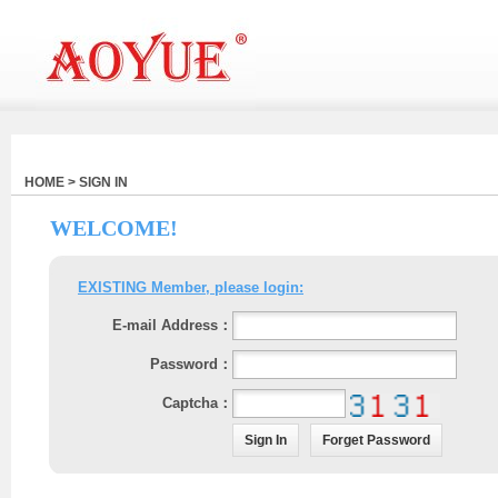
HOME > SIGN IN
WELCOME!
EXISTING Member, please login:
E-mail Address：
Password：
Captcha：