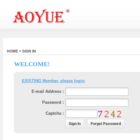
HOME > SIGN IN
WELCOME!
EXISTING Member, please login:
E-mail Address：
Password：
Captcha：