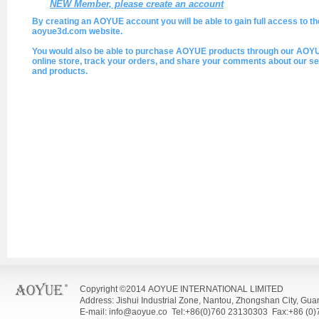
NEW Member, please create an account
By creating an AOYUE account you will be able to gain full access to th
aoyue3d.com website.
You would also be able to purchase AOYUE products through our AOY
online store, track your orders, and share your comments about our se
and products.
Copyright ©2014 AOYUE INTERNATIONAL LIMITED
Address: Jishui Industrial Zone, Nantou, Zhongshan City, Gu
E-mail: info@aoyue.co Tel:+86(0)760 23130303 Fax:+86 (0