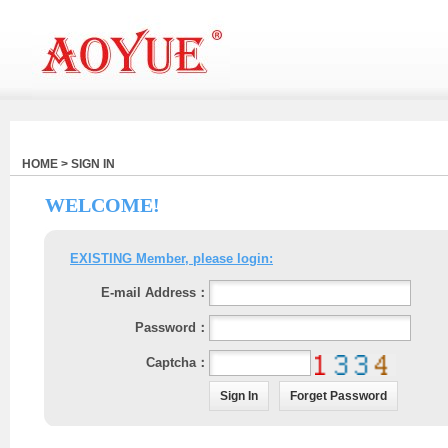
HOME > SIGN IN
WELCOME!
EXISTING Member, please login:
E-mail Address：
Password：
Captcha：