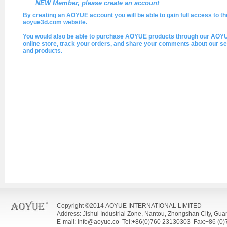
NEW Member, please create an account
By creating an AOYUE account you will be able to gain full access to th
aoyue3d.com website.
You would also be able to purchase AOYUE products through our AOY
online store, track your orders, and share your comments about our se
and products.
Copyright ©2014 AOYUE INTERNATIONAL LIMITED
Address: Jishui Industrial Zone, Nantou, Zhongshan City, Gu
E-mail: info@aoyue.co Tel:+86(0)760 23130303 Fax:+86 (0