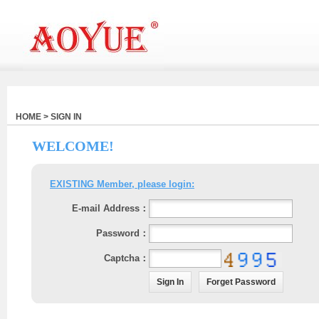
HOME > SIGN IN
WELCOME!
EXISTING Member, please login:
E-mail Address：
Password：
Captcha：