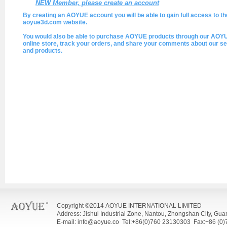
NEW Member, please create an account
By creating an AOYUE account you will be able to gain full access to th
aoyue3d.com website.
You would also be able to purchase AOYUE products through our AOY
online store, track your orders, and share your comments about our se
and products.
Copyright ©2014 AOYUE INTERNATIONAL LIMITED
Address: Jishui Industrial Zone, Nantou, Zhongshan City, Gu
E-mail: info@aoyue.co Tel:+86(0)760 23130303 Fax:+86 (0