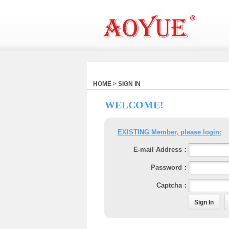
HOME > SIGN IN
WELCOME!
EXISTING Member, please login:
E-mail Address：
Password：
Captcha：