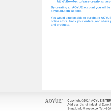
NEW Member, please create an acc
By creating an AOYUE account you will be a
aoyue3d.com website.
You would also be able to purchase AOYU
online store, track your orders, and shar
and products.
Copyright ©2014 AOYUE INTE
Address: Jishui Industrial Zone
E-mail: info@aoyue.co Tel:+86