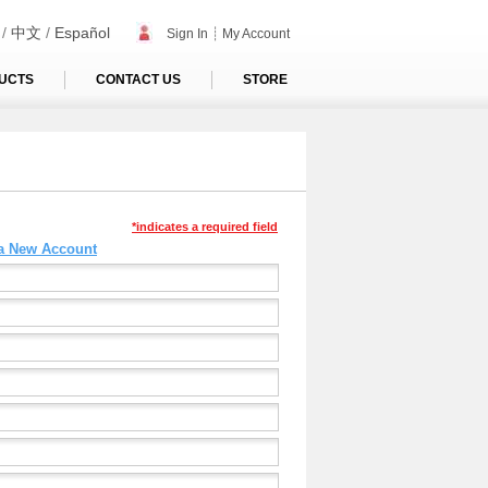
/
中文
/
Español
Sign In
┊
My Account
UCTS
CONTACT US
STORE
*indicates a required field
 a New Account