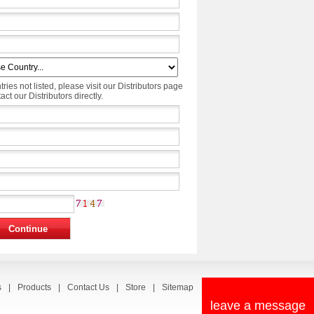
tries not listed, please visit our Distributors page
ct our Distributors directly.
s
|
Products
|
Contact Us
|
Store
|
Sitemap
leave a message