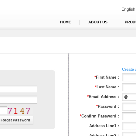
English
HOME
ABOUT US
PROD
Create
*
First Name：
*
Last Name：
*
Email Address：
*
Password：
*
Confirm Password：
Address Line1：
Address Line2：