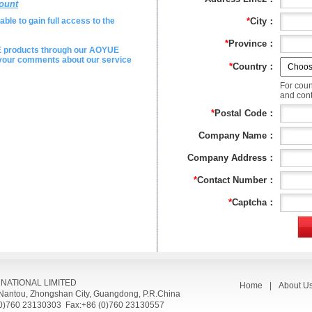
ount
ble to gain full access to the
*
City：
*
Province：
E products through our AOYUE
e your comments about our service
*
Country：
For coun
and conta
*
Postal Code：
Company Name：
Company Address：
*
Contact Number：
*
Captcha：
RNATIONAL LIMITED
Home
|
About U
, Nantou, Zhongshan City, Guangdong, P.R.China
(0)760 23130303 Fax:+86 (0)760 23130557