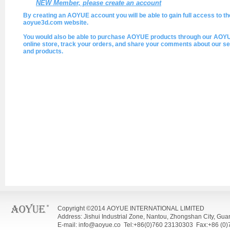
NEW Member, please create an account
By creating an AOYUE account you will be able to gain full access to th
aoyue3d.com website.
You would also be able to purchase AOYUE products through our AOY
online store, track your orders, and share your comments about our se
and products.
Copyright ©2014 AOYUE INTERNATIONAL LIMITED
Address: Jishui Industrial Zone, Nantou, Zhongshan City, Gu
E-mail: info@aoyue.co Tel:+86(0)760 23130303 Fax:+86 (0