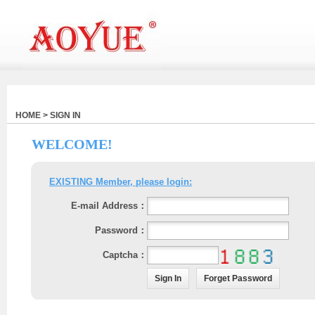
HOME > SIGN IN
WELCOME!
EXISTING Member, please login:
E-mail Address：
Password：
Captcha：