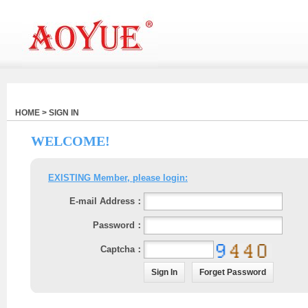
HOME > SIGN IN
WELCOME!
EXISTING Member, please login:
E-mail Address：
Password：
Captcha：