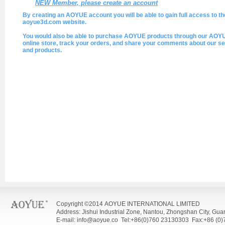
NEW Member, please create an account
By creating an AOYUE account you will be able to gain full access to th
aoyue3d.com website.
You would also be able to purchase AOYUE products through our AOY
online store, track your orders, and share your comments about our se
and products.
Copyright ©2014 AOYUE INTERNATIONAL LIMITED
Address: Jishui Industrial Zone, Nantou, Zhongshan City, Gu
E-mail: info@aoyue.co Tel:+86(0)760 23130303 Fax:+86 (0