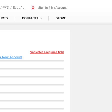
/
中文
/
Español
Sign In
┊
My Account
UCTS
CONTACT US
STORE
*indicates a required field
 a New Account