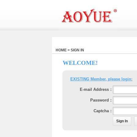
HOME > SIGN IN
WELCOME!
EXISTING Member, please login:
E-mail Address：
Password：
Captcha：