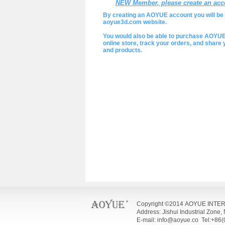
NEW Member, please create an acc
By creating an AOYUE account you will be a
aoyue3d.com website.
You would also be able to purchase AOYU
online store, track your orders, and shar
and products.
Copyright ©2014 AOYUE INTE
Address: Jishui Industrial Zone
E-mail: info@aoyue.co Tel:+86