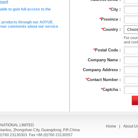
ount
ble to gain full access to the
*
City：
*
Province：
E products through our AOYUE
e your comments about our service
*
Country：
For coun
and conta
*
Postal Code：
Company Name：
Company Address：
*
Contact Number：
*
Captcha：
RNATIONAL LIMITED
Home
|
About U
, Nantou, Zhongshan City, Guangdong, P.R.China
(0)760 23130303 Fax:+86 (0)760 23130557