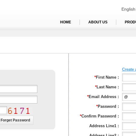
English
HOME
ABOUT US
PROD
Create
*
First Name：
*
Last Name：
*
Email Address：
*
Password：
*
Confirm Password：
Address Line1：
Address Line2：