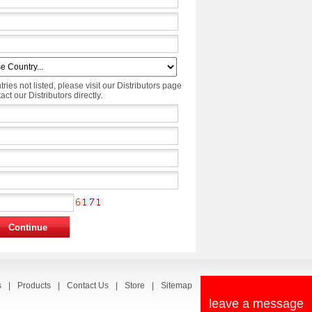
tries not listed, please visit our Distributors page
ct our Distributors directly.
s
|
Products
|
Contact Us
|
Store
|
Sitemap
leave a message