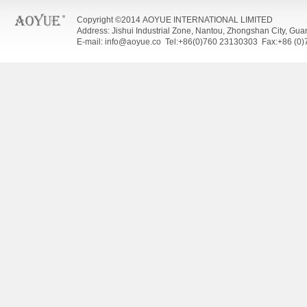
Copyright ©2014 AOYUE INTERNATIONAL LIMITED
Address: Jishui Industrial Zone, Nantou, Zhongshan City, Gu
E-mail: info@aoyue.co Tel:+86(0)760 23130303 Fax:+86 (0