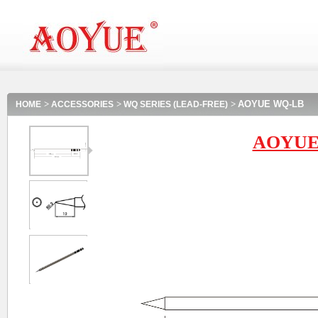
>
>
>
AOYUE WQ-LB
HOME
ACCESSORIES
WQ SERIES (LEAD-FREE)
AOYUE