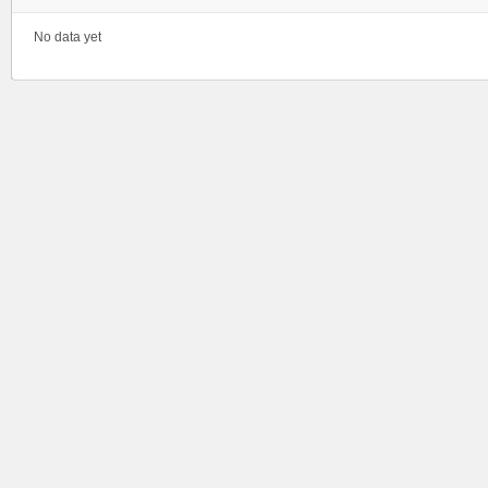
No data yet