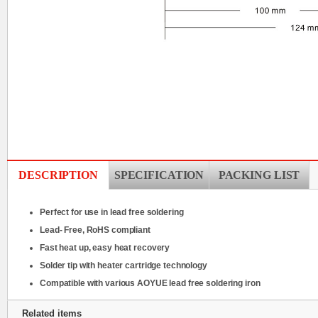
DESCRIPTION
SPECIFICATION
PACKING LIST
Perfect for use in lead free soldering
Lead- Free, RoHS compliant
Fast heat up, easy heat recovery
Solder tip with heater cartridge technology
Compatible with various AOYUE lead free soldering iron
Related items