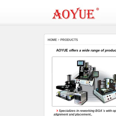
BGA Rework System
HOME
>
PRODUCTS
AOYUE
offers a wide range of produc
Dedicated Systems
Specializes in reworking BGA´s with op
alignment and placement..