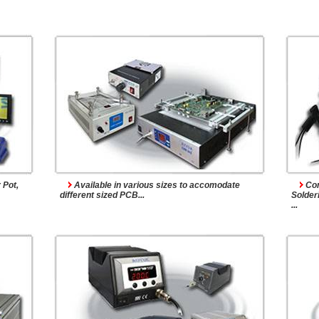
ems
Soldering Stations
 Pot,
Available in various sizes to accomodate
Com
different sized PCB...
Solderi
...