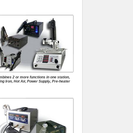
Desoldering Systems
bines 2 or more functions in one station,
ng Iron, Hot Air, Power Supply, Pre-heater