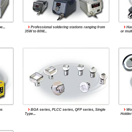
s
Accessories
...
Professional soldering stations ranging from
Han
35W to 80W...
or mult
ns
BGA series, PLCC series, QFP series, Single
Wor
Type...
Holders