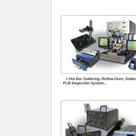
Hot Air Rework Syst
Hot Bar Soldering, Reflow Oven, Solder
PCB Inspection System...