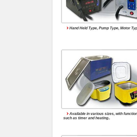
Ultrasonic Cleaner
Hand Held Type, Pump Type, Motor Type
Spare Parts
Available in various sizes, with functio
such as timer and heating..