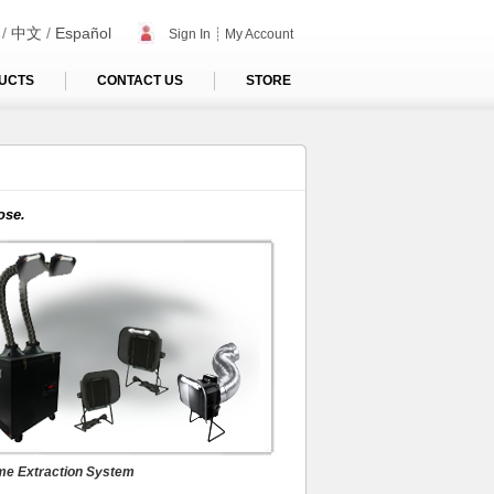
/
中文
/
Español
Sign In
┊
My Account
UCTS
CONTACT US
STORE
me Extraction System
ose.
lti-Function Systems
e Extraction System