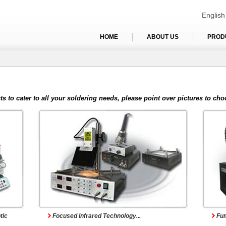
English
HOME
ABOUT US
PROD
s
Infrared Reworking Systems
Fu
ts to cater to all your soldering needs, please point over pictures to cho
Pre-heating Systems
Mu
tic
Focused Infrared Technology...
Fum