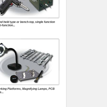
Auxiliary Tools
d held type or bench-top, single function
i-function...
king Platforms, Magnifying Lamps, PCB
...