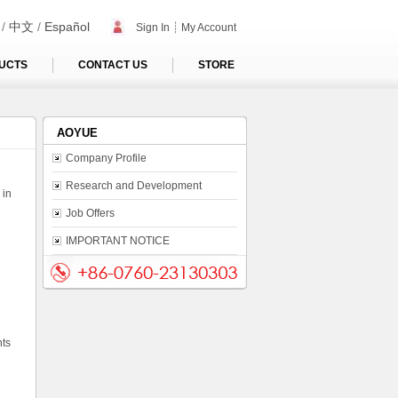
/
中文
/
Español
Sign In
┊
My Account
UCTS
CONTACT US
STORE
AOYUE
Company Profile
Research and Development
 in
Job Offers
IMPORTANT NOTICE
nts