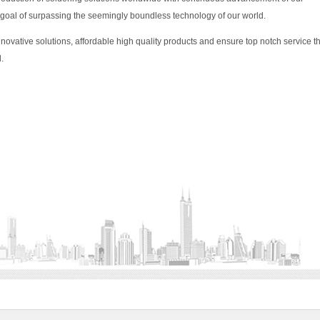
 goal of surpassing the seemingly boundless technology of our world.
nnovative solutions, affordable high quality products and ensure top notch service t
.