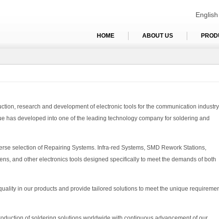
English
HOME
ABOUT US
PROD
ion, research and development of electronic tools for the communication industry
ue has developed into one of the leading technology company for soldering and
erse selection of Repairing Systems. Infra-red Systems, SMD Rework Stations,
ens, and other electronics tools designed specifically to meet the demands of both
 quality in our products and provide tailored solutions to meet the unique requireme
production of soldering solutions worldwide with continuous advancement of our