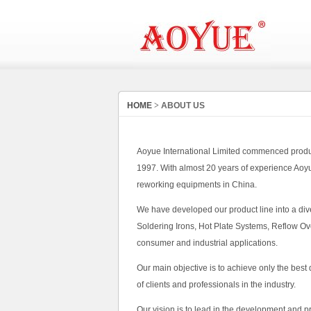
HOME
>
ABOUT US
Aoyue International Limited commenced product
1997. With almost 20 years of experience Aoy
reworking equipments in China.
We have developed our product line into a div
Soldering Irons, Hot Plate Systems, Reflow Ov
consumer and industrial applications.
Our main objective is to achieve only the best
of clients and professionals in the industry.
Our vision is to lead in the development and 