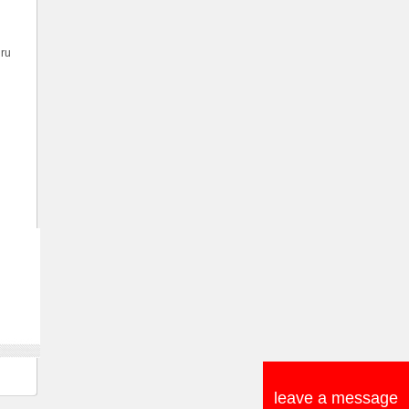
hru
leave a message