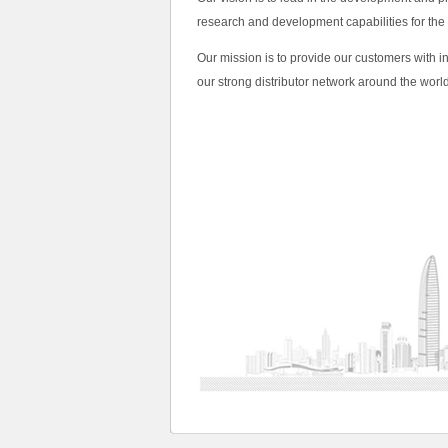
research and development capabilities for the
Our mission is to provide our customers with i
our strong distributor network around the world