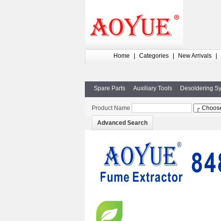
Home
|
Categories
|
New Arrivals
|
Spare Parts
Auxiliary Tools
Desoldering S
Product Name