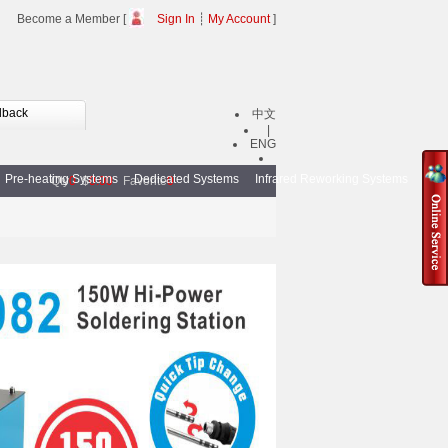
Become a Member [
Sign In
┊
My Account
]
dback
中文
|
ENG
Pre-heating Systems
Dedicated Systems
Infrared Reworking Systems
BGA
Qty
0
$
0.00
Favorite
0