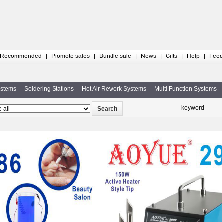
Recommended
|
Promote sales
|
Bundle sale
|
News
|
Gifts
|
Help
|
Fee
ystems
Soldering Stations
Hot Air Rework Systems
Multi-Function Systems
keyword