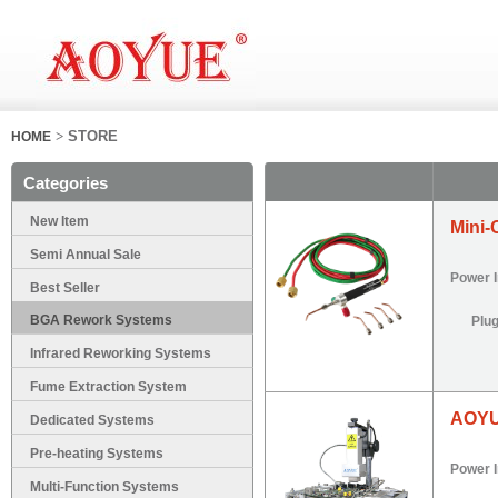
>
STORE
HOME
Categories
New Item
Mini-
Semi Annual Sale
Power 
Best Seller
BGA Rework Systems
Plu
Infrared Reworking Systems
Fume Extraction System
AOYU
Dedicated Systems
Pre-heating Systems
Power 
Multi-Function Systems