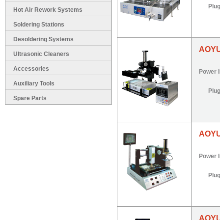
Plu
Hot Air Rework Systems
Soldering Stations
Desoldering Systems
AOYU
Ultrasonic Cleaners
Accessories
Power 
Auxiliary Tools
Plu
Spare Parts
AOYU
Power 
Plu
AOYU