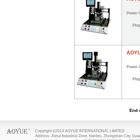
Power 
Plu
AOYU
Power 
Plu
End 
Copyright ©2014 AOYUE INTERNATIONAL LIMITED
Address: Jishui Industrial Zone, Nantou, Zhongshan City, Gu